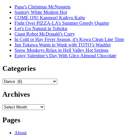
Papa’s Christmas McNuggets
Suntory White Modern Hot
COME ON! Kanmon! Kaikyo Kaiju
Fight Over PIZZA-LA’s Summer Greedy Quarter
Let’s Go Natural in Tohoku
Giant Robot McDonald’s Curry
In Cold or Hay Fever Season, it’s Kowa Clean Line Time
Jun Tokawa Wants to Wash with TOTO’s Washlet
Snow Monkeys Relax in Hell Valley Hot Springs
Enjoy Valentine’s Day With Glico Almond Chocolate
Categories
Categories
Archives
Archives
Pages
About