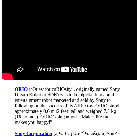
Pizza
QRIO
(“Quest for cuRIOsity”, originally named Sony
Dream Robot or SDR) was to be bipedal humanoid
entertainment robot marketed and sold by Sony to
follow up on the success of its AIBO toy. QRIO stood
approximately 0.6 m (2 feet) tall and weighed 7.3 kg
(16 pounds). QRIO’s slogan was “Makes life fun,
makes you happy!”
Sony Corporation
(ã‚½ãƒ‹ãƒ¼æ ªå¼ä¼šç¤¾, SonÄ«