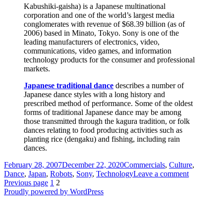
Kabushiki-gaisha) is a Japanese multinational
corporation and one of the world’s largest media
conglomerates with revenue of $68.39 billion (as of
2006) based in Minato, Tokyo. Sony is one of the
leading manufacturers of electronics, video,
communications, video games, and information
technology products for the consumer and professional
markets.
Japanese traditional dance
describes a number of
Japanese dance styles with a long history and
prescribed method of performance. Some of the oldest
forms of traditional Japanese dance may be among
those transmitted through the kagura tradition, or folk
dances relating to food producing activities such as
planting rice (dengaku) and fishing, including rain
dances.
Posted
Categories
February 28, 2007
December 22, 2020
Commercials
,
Culture
,
on
on
Dance
,
Japan
,
Robots
,
Sony
,
Technology
Leave a comment
Posts
Page
Page
Sony
Previous page
1
2
Qrio
Proudly powered by WordPress
pagination
Robot
Dance