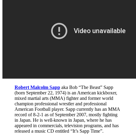
Robert Malcolm Sapp
aka Bob “The Beast” Sapp
(born September 22, 1974) is an American kickboxer,
mixed martial arts (MMA) fighter and former world
champion professional wrestler and professional
American Football player. Sapp currently has an MMA
record of 8-2-1 as of September 2007, mostly fighting
in Japan. He is well-known in Japan, where he has
appeared in commercials, television programs, and has
released a music CD entitled “It’s Sapp Time”.