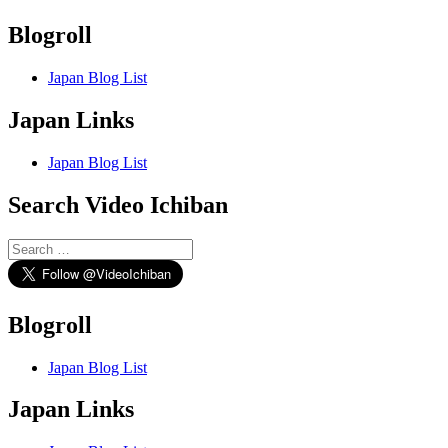
Blogroll
Japan Blog List
Japan Links
Japan Blog List
Search Video Ichiban
Search
for:
Blogroll
Japan Blog List
Japan Links