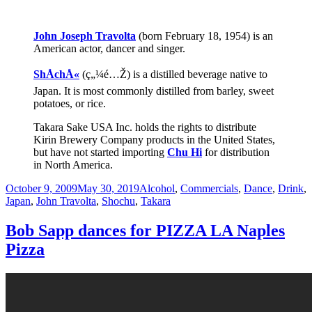
John Joseph Travolta
(born February 18, 1954) is an
American actor, dancer and singer.
ShÅchÅ«
(ç„¼é…Ž) is a distilled beverage native to
Japan. It is most commonly distilled from barley, sweet
potatoes, or rice.
Takara Sake USA Inc. holds the rights to distribute
Kirin Brewery Company products in the United States,
but have not started importing
Chu Hi
for distribution
in North America.
Posted
Categories
October 9, 2009
May 30, 2019
Alcohol
,
Commercials
,
Dance
,
Drink
,
on
Japan
,
John Travolta
,
Shochu
,
Takara
Bob Sapp dances for PIZZA LA Naples
Pizza