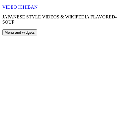
Skip
VIDEO ICHIBAN
to
JAPANESE STYLE VIDEOS & WIKIPEDIA FLAVORED-
content
SOUP
Menu and widgets