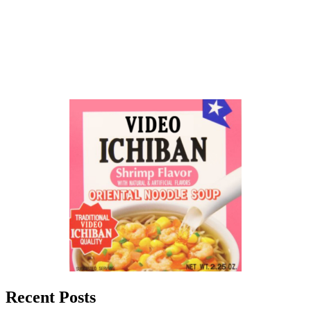
Recent Posts