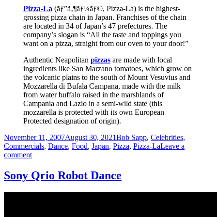
Pizza-La
(ãƒ”ã‚¶ãƒ¼ãƒ©, Pizza-La) is the highest-
grossing pizza chain in Japan. Franchises of the chain
are located in 34 of Japan’s 47 prefectures. The
company’s slogan is “All the taste and toppings you
want on a pizza, straight from our oven to your door!”
Authentic Neapolitan
pizzas
are made with local
ingredients like San Marzano tomatoes, which grow on
the volcanic plains to the south of Mount Vesuvius and
Mozzarella di Bufala Campana, made with the milk
from water buffalo raised in the marshlands of
Campania and Lazio in a semi-wild state (this
mozzarella is protected with its own European
Protected designation of origin).
Posted
Categories
November 11, 2007
August 30, 2021
Bob Sapp
,
Celebrities
,
on
Commercials
,
Dance
,
Food
,
Japan
,
Pizza
,
Pizza-La
Leave a
on
comment
Bob
Sapp
Sony Qrio Robot Dance
dances
for
PIZZA
LA
Naples