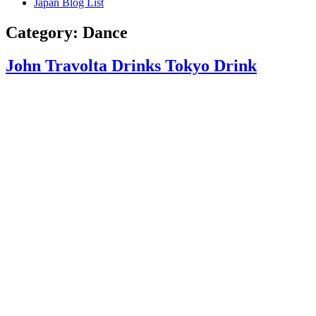
Japan Blog List
Category:
Dance
John Travolta Drinks Tokyo Drink