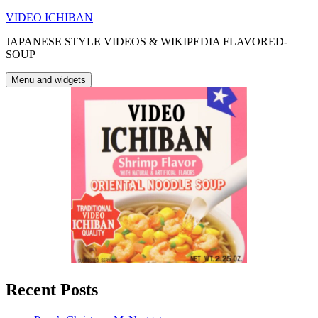
Skip
VIDEO ICHIBAN
to
JAPANESE STYLE VIDEOS & WIKIPEDIA FLAVORED-
content
SOUP
Menu and widgets
Recent Posts