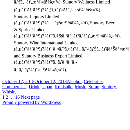
ãƒ€ã‚¯ãƒ„æ ªå¼ä¼šç¤¾), Suntory Wellness Limited
(ã‚µãƒ³ãƒˆãƒªãƒ¼ã‚¦ã‚§ãƒ«ãƒã‚¹æ ªå¼ä¼šç¤¾),
Suntory Liquors Limited
(ã‚µãƒ³ãƒˆãƒªãƒ¼é…’é¡žæ ªå¼ä¼šç¤¾), Suntory Beer
& Spirits Limited
(ã‚µãƒ³ãƒˆãƒªãƒ¼ãƒ“ã‚¢&ã‚¹ãƒ”ãƒªãƒƒãƒ„æ ªå¼ä¼šç¤¾),
Suntory Wine International Limited
(ã‚µãƒ³ãƒˆãƒªãƒ¼ãƒ¯ã‚¤ãƒ³ã‚¤ãƒ³ã‚¿ãƒ¼ãƒŠã‚·ãƒ§ãƒŠãƒ«æ ªå
and Suntory Business Expert Limited
(ã‚µãƒ³ãƒˆãƒªãƒ¼ãƒ“ã‚¸ãƒã‚¹ã‚¨ã‚­
ã‚¹ãƒ‘ãƒ¼ãƒˆæ ªå¼ä¼šç¤¾).
Posted
Categories
October 12, 2018
October 12, 2018
Alcohol
,
Celebrities
,
on
Commercials
,
Drink
,
Japan
,
Konishiki
,
Music
,
Sumo
,
Suntory
,
Whisky
Posts
Page
Page
Page
1
2
…
16
Next page
Proudly powered by WordPress
pagination