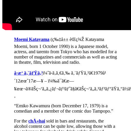
Moemi Katayama
(ç‰‡å±± èŒç¾Ž Katayama
Moemi, born 1 October 1990) is a Japanese model,
actress, and tarento from Tokyo who has modelled for a
number of magazines and commercials as well as acting
in theatre, film, television and radio.
å·æ‘ ã‚¨ãƒŸã‚³
ï¼ˆã‹ã‚ã‚€ã‚‰ ã‚¨ãƒŸã‚³ã€1979å¹
´12æœˆ17æ—¥ – ï¼‰ã¯ã€æ—
¥æœ¬ã®ãŠç¬‘ã„ã‚¿ãƒ¬ãƒ³ãƒˆã§ã€ãŠç¬‘ã„ã‚³ãƒ³ãƒ“ãŸã‚“ã½
‚
“Emiko Kawamura (born December 17, 1979) is a
comedian and a member of the comic duo Tampopo.”
For the
chÅ«hai
sold in bars and restaurants, the
alcohol content can be quite low, allowing those with a