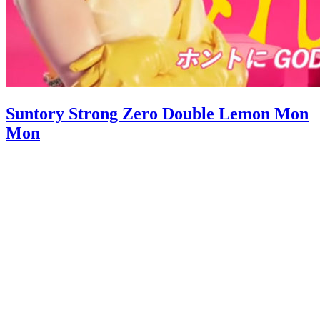
Suntory Strong Zero Double Lemon Mon
Mon