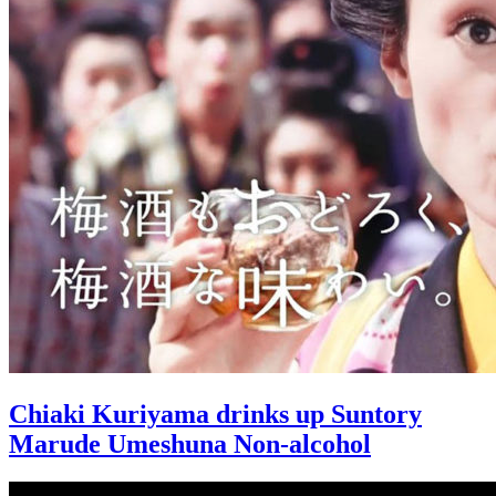
Chiaki Kuriyama drinks up Suntory
Marude Umeshuna Non-alcohol