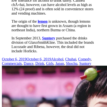
low tolerance for alcohol to drink safely. Canned
chÅ«hai, however, can have alcohol levels as high as
12% (24 proof) and is often sold in convenience stores
and vending machines.
The origin of the
lemon
is unknown, though lemons
are thought to have first grown in Assam (a region in
northeast India), northern Burma or China.
In September 2013,
Suntory
purchased the drinks
division of GlaxoSmithKline. This included the brands
Lucozade and Ribena, however, the deal did not
include Horlicks.
Posted
Categories
October 6, 2019
October 6, 2019
Alcohol
,
Chuhai
,
Comedy
,
on
Commercials
,
Dance
,
Drink
,
Girls
,
Japan
,
Shochu
,
Suntory