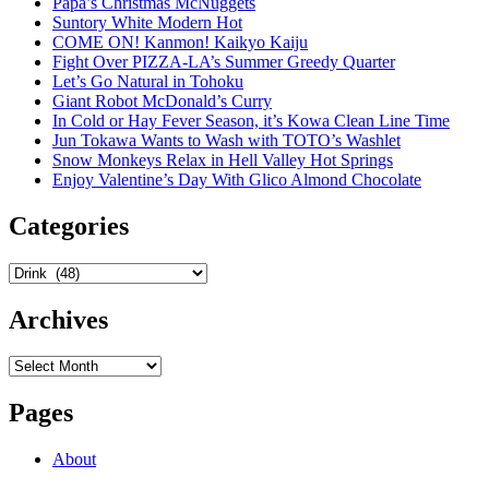
Papa’s Christmas McNuggets
Suntory White Modern Hot
COME ON! Kanmon! Kaikyo Kaiju
Fight Over PIZZA-LA’s Summer Greedy Quarter
Let’s Go Natural in Tohoku
Giant Robot McDonald’s Curry
In Cold or Hay Fever Season, it’s Kowa Clean Line Time
Jun Tokawa Wants to Wash with TOTO’s Washlet
Snow Monkeys Relax in Hell Valley Hot Springs
Enjoy Valentine’s Day With Glico Almond Chocolate
Categories
Categories
Archives
Archives
Pages
About