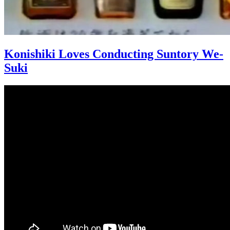
Konishiki Loves Conducting Suntory We-
Suki