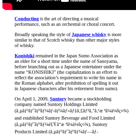
Conducting
is the art of directing a musical
performance, such as an orchestral or choral concert.
Broadly speaking the style of
Japanese whisky
is more
similar to that of Scotch whisky than other major styles
of whisky.
Konishiki
remained in the Japan Sumo Association as
an elder for a short time under the name of Sanoyama,
before branching out as a Japanese entertainer under the
name “KONISHIKI” (the capitalization is an effort to
reflect the association’s requirement to write his name in
the Roman alphabet, after prohibition of spelling it out
in Japanese characters after his retirement from sumo).
On April 1, 2009,
Suntory
became a stockholding
company named Suntory Holdings Limited
(ã‚µãƒ³ãƒˆãƒªãƒ¼ãƒ›ãƒ¼ãƒ«ãƒ‡ã‚£ãƒ³ã‚°ã‚¹æ ªå¼ä¼šç¤¾)
and established Suntory Beverage and Food Limited
(ã‚µãƒ³ãƒˆãƒªãƒ¼é£Ÿå“æ ªå¼ä¼šç¤¾), Suntory
Products Limited (ã‚µãƒ³ãƒˆãƒªãƒ¼ãƒ—ãƒ­