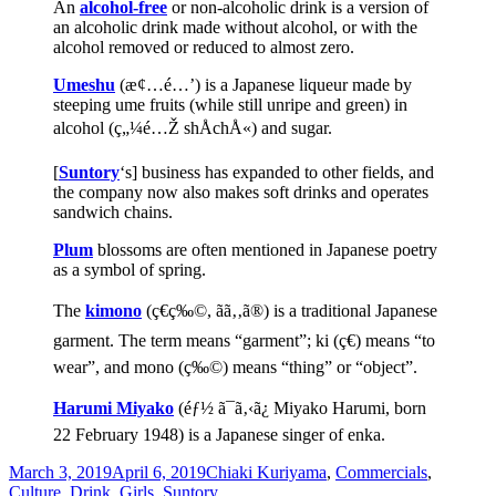
An
alcohol-free
or non-alcoholic drink is a version of
an alcoholic drink made without alcohol, or with the
alcohol removed or reduced to almost zero.
Umeshu
(æ¢…é…’) is a Japanese liqueur made by
steeping ume fruits (while still unripe and green) in
alcohol (ç„¼é…Ž shÅchÅ«) and sugar.
[
Suntory
‘s] business has expanded to other fields, and
the company now also makes soft drinks and operates
sandwich chains.
Plum
blossoms are often mentioned in Japanese poetry
as a symbol of spring.
The
kimono
(ç€ç‰©, ãã‚‚ã®) is a traditional Japanese
garment. The term means “garment”; ki (ç€) means “to
wear”, and mono (ç‰©) means “thing” or “object”.
Harumi Miyako
(éƒ½ ã¯ã‚‹ã¿ Miyako Harumi, born
22 February 1948) is a Japanese singer of enka.
Posted
Categories
March 3, 2019
April 6, 2019
Chiaki Kuriyama
,
Commercials
,
on
Culture
,
Drink
,
Girls
,
Suntory