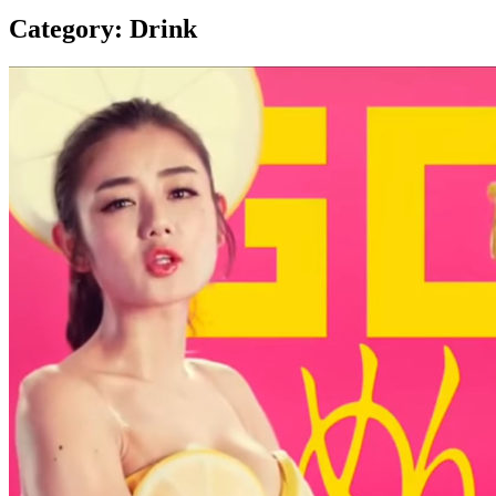
Category:
Drink