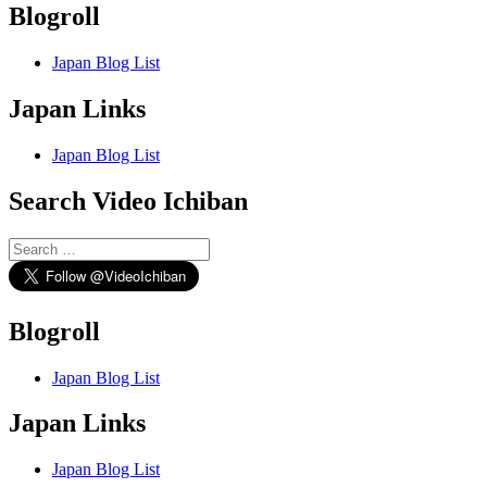
Blogroll
Japan Blog List
Japan Links
Japan Blog List
Search Video Ichiban
Search
for:
Blogroll
Japan Blog List
Japan Links
Japan Blog List