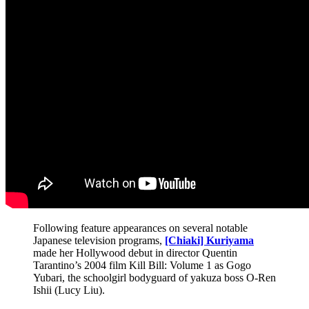
Following feature appearances on several notable
Japanese television programs,
[Chiaki] Kuriyama
made her Hollywood debut in director Quentin
Tarantino’s 2004 film Kill Bill: Volume 1 as Gogo
Yubari, the schoolgirl bodyguard of yakuza boss O-Ren
Ishii (Lucy Liu).