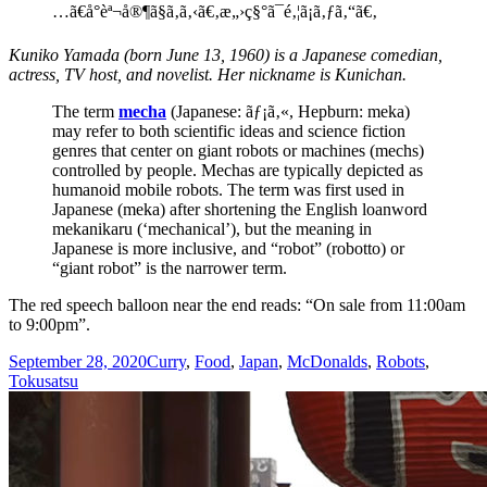
…ã€å°èª¬å®¶ã§ã‚ã‚‹ã€‚æ„›ç§°ã¯é‚¦ã¡ã‚ƒã‚“ã€‚
Kuniko Yamada (born June 13, 1960) is a Japanese comedian,
actress, TV host, and novelist. Her nickname is Kunichan.
The term
mecha
(Japanese: ãƒ¡ã‚«, Hepburn: meka)
may refer to both scientific ideas and science fiction
genres that center on giant robots or machines (mechs)
controlled by people. Mechas are typically depicted as
humanoid mobile robots. The term was first used in
Japanese (meka) after shortening the English loanword
mekanikaru (‘mechanical’), but the meaning in
Japanese is more inclusive, and “robot” (robotto) or
“giant robot” is the narrower term.
The red speech balloon near the end reads: “On sale from 11:00am
to 9:00pm”.
Posted
Categories
September 28, 2020
Curry
,
Food
,
Japan
,
McDonalds
,
Robots
,
on
Tokusatsu