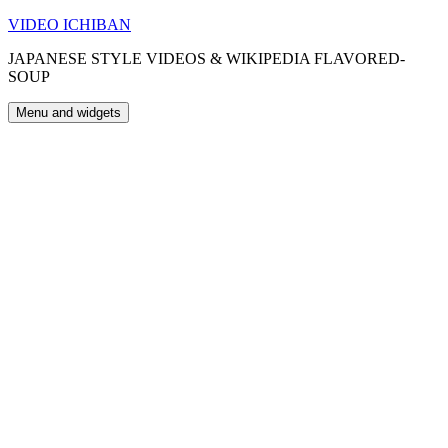
Skip
VIDEO ICHIBAN
to
JAPANESE STYLE VIDEOS & WIKIPEDIA FLAVORED-
content
SOUP
Menu and widgets