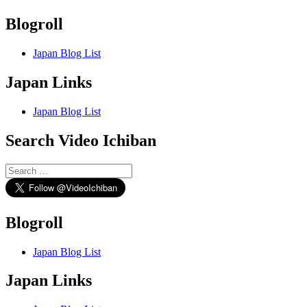
Blogroll
Japan Blog List
Japan Links
Japan Blog List
Search Video Ichiban
Search
for:
Blogroll
Japan Blog List
Japan Links