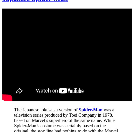
The Japanese tokusatsu version of
Spider-Man
was a
television series produced by Toei Company in 1978,
based on Marvel’s superhero of the same name. While
Spider-Man’s costume was certainly based on the
original, the storyline had nothing to do with the Marvel