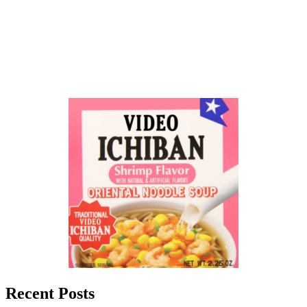
Recent Posts