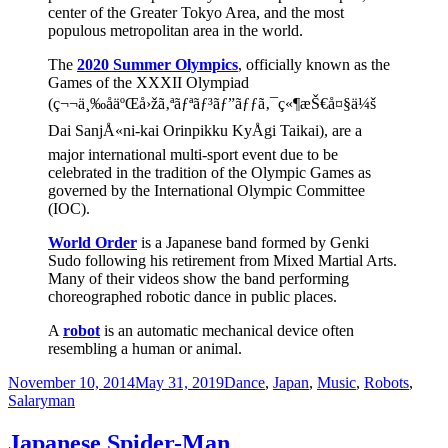
center of the Greater Tokyo Area, and the most
populous metropolitan area in the world.
The
2020 Summer Olympics
, officially known as the
Games of the XXXII Olympiad
(ç¬¬ä¸‰åäºŒå›žã‚ªãƒªãƒ³ãƒ”ãƒƒã‚¯ç«¶æŠ€å¤§ä¼š
Dai SanjÅ«ni-kai Orinpikku KyÅgi Taikai), are a
major international multi-sport event due to be
celebrated in the tradition of the Olympic Games as
governed by the International Olympic Committee
(IOC).
World Order
is a Japanese band formed by Genki
Sudo following his retirement from Mixed Martial Arts.
Many of their videos show the band performing
choreographed robotic dance in public places.
A
robot
is an automatic mechanical device often
resembling a human or animal.
Posted
Categories
November 10, 2014
May 31, 2019
Dance
,
Japan
,
Music
,
Robots
,
on
Salaryman
Japanese Spider-Man