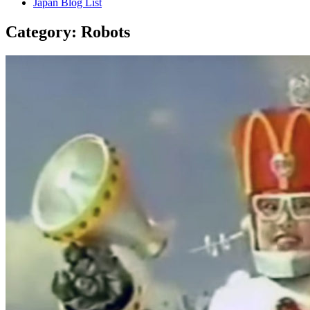
Japan Blog List
Category:
Robots