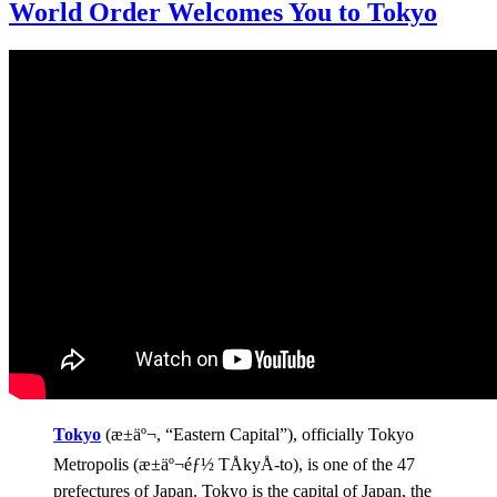
World Order Welcomes You to Tokyo
Tokyo
(æ±äº¬, “Eastern Capital”), officially Tokyo
Metropolis (æ±äº¬éƒ½ TÅkyÅ-to), is one of the 47
prefectures of Japan. Tokyo is the capital of Japan, the