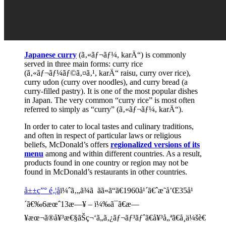
Japanese curry
(ã‚«ãƒ¬ãƒ¼, karÄ“) is commonly
served in three main forms: curry rice
(ã‚«ãƒ¬ãƒ¼ãƒ©ã‚¤ã‚¹, karÄ“ raisu, curry over rice),
curry udon (curry over noodles), and curry bread (a
curry-filled pastry). It is one of the most popular dishes
in Japan. The very common “curry rice” is most often
referred to simply as “curry” (ã‚«ãƒ¬ãƒ¼, karÄ“).
In order to cater to local tastes and culinary traditions,
and often in respect of particular laws or religious
beliefs, McDonald’s offers
regionalized versions of its
menu
among and within different countries. As a result,
products found in one country or region may not be
found in McDonald’s restaurants in other countries.
å±±ç”° é‚¦å­
ï¼ˆã‚„ã¾ã ãã«ã“ã€1960å¹´ã€ˆæ˜­å’Œ35å¹
´ã€‰6æœˆ13æ—¥ – ï¼‰ã¯ã€æ—
¥æœ¬ã®å¥³æ€§ãŠç¬‘ã„ã‚¿ãƒ¬ãƒ³ãƒˆã€å¥³å„ªã€å¸ä¼šè€