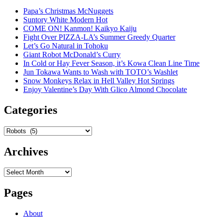
Papa’s Christmas McNuggets
Suntory White Modern Hot
COME ON! Kanmon! Kaikyo Kaiju
Fight Over PIZZA-LA’s Summer Greedy Quarter
Let’s Go Natural in Tohoku
Giant Robot McDonald’s Curry
In Cold or Hay Fever Season, it’s Kowa Clean Line Time
Jun Tokawa Wants to Wash with TOTO’s Washlet
Snow Monkeys Relax in Hell Valley Hot Springs
Enjoy Valentine’s Day With Glico Almond Chocolate
Categories
Categories
Archives
Archives
Pages
About