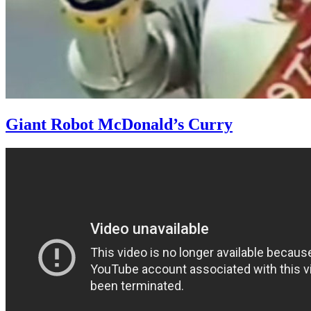
Giant Robot McDonald’s Curry