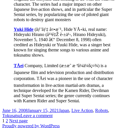
character. The series had a major impact on other
Japanese live-action shows, and in particular the Super
Sentai series, by popularizing the use of piloted giant
robots to destroy giant monsters
Yuki Hide
(ãƒ’ãƒ‡ å¤•æ¨¹, Hide YÅ«ki, real name:
Hideyuki Hirano (å¹³é‡Ž è‹±ä¹‹, Hirano Hideyuki),
November 5, 1940 â€“ December 8, 1998) often
credited as Hideyuki or Yuuki Hide, was a singer best
known for singing theme songs to various anime and
tokusatsu shows.
TÅei
Company, Limited (æ±æ˜ æ ªå¼ä¼šç¤¾) is a
Japanese film and television production and distribution
corporation. TÅei was a pioneer in the use of character
transformation in live-action martial-arts dramas, a
technique developed for the Kamen Rider, Devilman
and Super Sentai series; the genre currently continues
with Kamen Rider and Super Sentai.
Posted
Categories
June 16, 2008
January 15, 2021
Japan
,
Live Action
,
Robots
,
on
on
Tokusatsu
Leave a comment
Posts
Page
Page
Japanese
1
2
Next page
Spider-
Proudly powered by WordPress