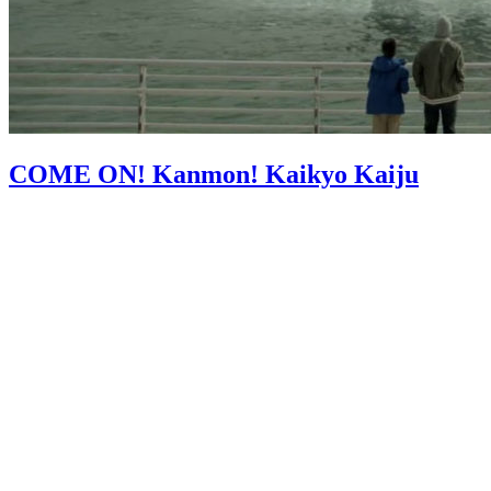
COME ON! Kanmon! Kaikyo Kaiju