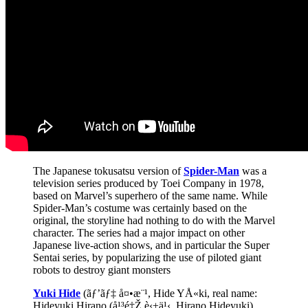
The Japanese tokusatsu version of
Spider-Man
was a
television series produced by Toei Company in 1978,
based on Marvel’s superhero of the same name. While
Spider-Man’s costume was certainly based on the
original, the storyline had nothing to do with the Marvel
character. The series had a major impact on other
Japanese live-action shows, and in particular the Super
Sentai series, by popularizing the use of piloted giant
robots to destroy giant monsters
Yuki Hide
(ãƒ’ãƒ‡ å¤•æ¨¹, Hide YÅ«ki, real name:
Hideyuki Hirano (å¹³é‡Ž è‹±ä¹‹, Hirano Hideyuki),