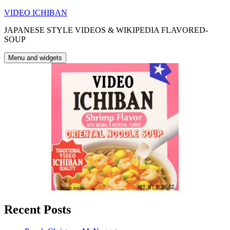
Skip
VIDEO ICHIBAN
to
JAPANESE STYLE VIDEOS & WIKIPEDIA FLAVORED-
content
SOUP
Menu and widgets
Recent Posts