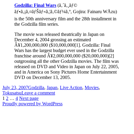
Godzilla: Final Wars
(ã‚´ã‚¸ãƒ©
ãƒ•ã‚¡ã‚¤ãƒŠãƒ«ã‚¦ã‚©ãƒ¼ã‚º, Gojira: Fainaru WÅzu)
is the 50th anniversary film and the 28th installment in
the Godzilla film series.
The movie was released theatrically in Japan on
December 4, 2004 grossing an estimated
Â¥1,200,000,000 ($10,000,000[1]. Godzilla: Final
Wars has the largest budget ever used in the Godzilla
franchise around Â¥2,000,000,000 ($20,000,000)[2]
outgrossing all the other Godzilla movies. The film was
released on DVD and Video in Japan on July 22, 2005,
and in America on Sony Pictures Home Entertainment
DVD on December 13, 2005.
Posted
Categories
July 23, 2007
Godzilla
,
Japan
,
Live Action
,
Movies
,
on
on
Tokusatsu
Leave a comment
Posts
Page
Page
Page
Godzilla:
1
2
…
4
Next page
It
Proudly powered by WordPress
pagination
Came
From
Japan
(part
5)