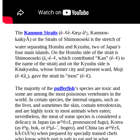
The
Kanmon Straits
(é–¢é–€æµ·å³¡, Kanmon-
kaikyÅ) or the Straits of Shimonoseki is the stretch of
water separating Honshu and Kyushu, two of Japan’s
four main islands. On the Honshu side of the strait is
Shimonoseki (ä¸‹é–¢, which contributed “Kan” (é–¢) to
the name of the strait) and on the Kyushu side is
Kitakyushu, whose former city and present ward, Moji
(é–€å¸), gave the strait its “mon” (é–€).
The majority of the
pufferfish
‘s species are toxic and
some are among the most poisonous vertebrates in the
world. In certain species, the internal organs, such as
the liver, and sometimes the skin, contain tetrodotoxin,
and are highly toxic to most animals when eaten;
nevertheless, the meat of some species is considered a
delicacy in Japan (as æ²³è±š, pronounced fugu), Korea
(as ë³µ, bok, or ë³µì–´, bogeo), and China (as æ²³è±š,
hÃ©tÃºn) when prepared by specially trained chefs
who know which part is safe to eat and in what