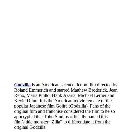
Godzilla
is an American science fiction film directed by
Roland Emmerich and starred Matthew Broderick, Jean
Reno, Maria Pitillo, Hank Azaria, Michael Lerner and
Kevin Dunn. It is the American movie remake of the
popular Japanese film Gojira (Godzilla). Fans of the
original film and franchise considered the film to be so
apocryphal that Toho Studios officially named this
film’s title monster “Zilla” to differentiate it from the
original Godzilla.