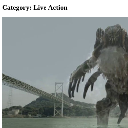
Category:
Live Action