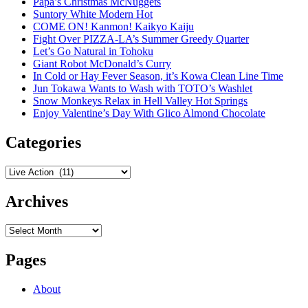
Papa’s Christmas McNuggets
Suntory White Modern Hot
COME ON! Kanmon! Kaikyo Kaiju
Fight Over PIZZA-LA’s Summer Greedy Quarter
Let’s Go Natural in Tohoku
Giant Robot McDonald’s Curry
In Cold or Hay Fever Season, it’s Kowa Clean Line Time
Jun Tokawa Wants to Wash with TOTO’s Washlet
Snow Monkeys Relax in Hell Valley Hot Springs
Enjoy Valentine’s Day With Glico Almond Chocolate
Categories
Categories
Archives
Archives
Pages
About