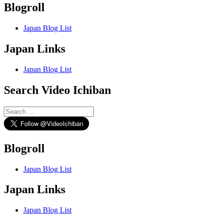
Blogroll
Japan Blog List
Japan Links
Japan Blog List
Search Video Ichiban
Search
for:
Blogroll
Japan Blog List
Japan Links
Japan Blog List