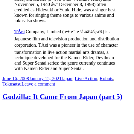
November 5, 1940 â€“ December 8, 1998) often
credited as Hideyuki or Yuuki Hide, was a singer best
known for singing theme songs to various anime and
tokusatsu shows.
TÅei
Company, Limited (æ±æ˜ æ ªå¼ä¼šç¤¾) is a
Japanese film and television production and distribution
corporation. TÅei was a pioneer in the use of character
transformation in live-action martial-arts dramas, a
technique developed for the Kamen Rider, Devilman
and Super Sentai series; the genre currently continues
with Kamen Rider and Super Sentai.
Posted
Categories
June 16, 2008
January 15, 2021
Japan
,
Live Action
,
Robots
,
on
on
Tokusatsu
Leave a comment
Japanese
Spider-
Godzilla: It Came From Japan (part 5)
Man