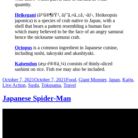
quantity.
Heikegani
(å¹³å®¶èŸ¹, ãƒ˜ã‚¤ã‚±ã‚¬ãƒ‹, Heikeopsis
japonica) is a species of crab native to Japan, with a
shell that bears a pattern resembling a human face
which many believed to be the face of an angry samurai
hence the nickname samurai crab.
Octopus
is a common ingredient in Japanese cuisine,
including sushi, takoyaki and akashiyaki.
Kaisendon
(æµ·é®®ä¸¼) consists of thinly-sliced
sashimi on rice. Fish roe may also be included.
Posted
Categories
October 7, 2021
October 7, 2021
Food
,
Giant Monster
,
Japan
,
Kaiju
,
on
Live Action
,
Sushi
,
Tokusatsu
,
Travel
Japanese Spider-Man