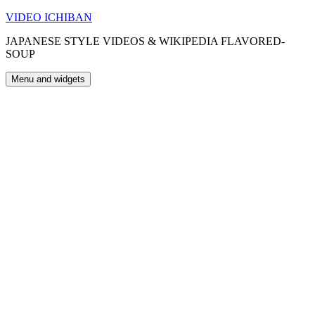
Skip
VIDEO ICHIBAN
to
JAPANESE STYLE VIDEOS & WIKIPEDIA FLAVORED-
content
SOUP
Menu and widgets