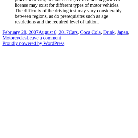
license may exist for different types of motor vehicles.
The difficulty of the driving test may vary considerably
between regions, as do prerequisites such as age
restrictions and the required level of tuition.
Posted
Categories
February 28, 2007
August 6, 2017
Cars
,
Coca Cola
,
Drink
,
Japan
,
on
on
Motorcycles
Leave a comment
Coca
Proudly powered by WordPress
Cola
Commercial
Motorcycle
Driver’s
Licence