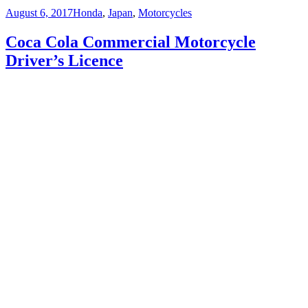
Posted
Categories
August 6, 2017
Honda
,
Japan
,
Motorcycles
on
Coca Cola Commercial Motorcycle
Driver’s Licence