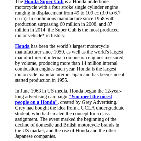
The
Honda Super Cub
is a Honda underbone
motorcycle with a four stroke single cylinder engine
ranging in displacement from 49 to 109 cc (3.0 to 6.7
cu in). In continuous manufacture since 1958 with
production surpassing 60 million in 2008, and 87
million in 2014, the Super Cub is the most produced
motor vehicle* in history.
Honda
has been the world’s largest motorcycle
manufacturer since 1959, as well as the world’s largest
manufacturer of internal combustion engines measured
by volume, producing more than 14 million internal
combustion engines each year. Honda is the largest
motorcycle manufacturer in Japan and has been since it
started production in 1955.
In June 1963 in US media, Honda began the 12-year-
long advertising campaign
“You meet the nicest
people on a Honda”
, created by Grey Advertising.
Grey had bought the idea from a UCLA undergraduate
student, who had created the concept for a class
assignment. The event marked the beginning of the
decline of domestic and British motorcycle brands in
the US market, and the rise of Honda and the other
Japanese companies.