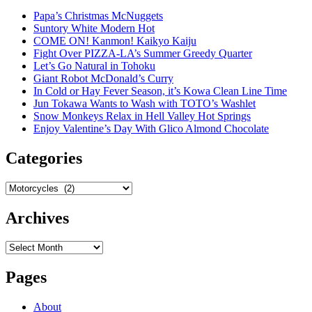
Papa’s Christmas McNuggets
Suntory White Modern Hot
COME ON! Kanmon! Kaikyo Kaiju
Fight Over PIZZA-LA’s Summer Greedy Quarter
Let’s Go Natural in Tohoku
Giant Robot McDonald’s Curry
In Cold or Hay Fever Season, it’s Kowa Clean Line Time
Jun Tokawa Wants to Wash with TOTO’s Washlet
Snow Monkeys Relax in Hell Valley Hot Springs
Enjoy Valentine’s Day With Glico Almond Chocolate
Categories
Categories
Archives
Archives
Pages
About