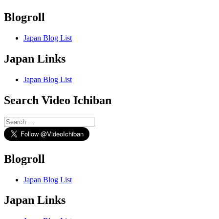
Blogroll
Japan Blog List
Japan Links
Japan Blog List
Search Video Ichiban
Search
for:
Blogroll
Japan Blog List
Japan Links