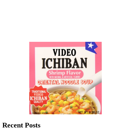
Recent Posts