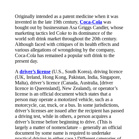
Originally intended as a patent medicine when it was
invented in the late 19th century,
Coca-Cola
was
bought out by businessman Asa Griggs Candler, whose
marketing tactics led Coke to its dominance of the
world soft drink market throughout the 20th century.
Although faced with critiques of its health effects and
various allegations of wrongdoing by the company,
Coca-Cola has remained a popular soft drink to the
present day.
A
driver’s license
(U.S., South Korea), driving licence
(UK, Ireland, Hong Kong, Pakistan, India, Singapore,
Malta), driver’s licence (Canada, Australia, [driver
licence in Queensland], New Zealand), or operator’s
license is an official document which states that a
person may operate a motorized vehicle, such as a
motorcycle, car, truck, or a bus. In some jurisdictions,
driver’s licenses are issued after the recipient has passed
a driving test, while in others, a person acquires a
driver’s license before beginning to drive. (This is
largely a matter of nomenclature – generally an official
document by some name is required to undertake
practical driving in either case.) Different categories of