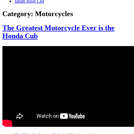
Japan Blog List
Category:
Motorcycles
The Greatest Motorcycle Ever is the
Honda Cub