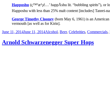
Happoshu
(ç™ºæ³¡é…’ happÅshu lit. “bubbling spirits”), or low
Happoshu with less than 25% malt content [includes] Tanrei-nam
George Timothy Clooney
(born May 6, 1961) is an American a
vermouth [as well as for Kirin].
Posted
Categories
June 11, 2014
June 11, 2014
Alcohol
,
Beer
,
Celebrities
,
Commercials
,
on
Arnold Schwarzenegger Super Hops