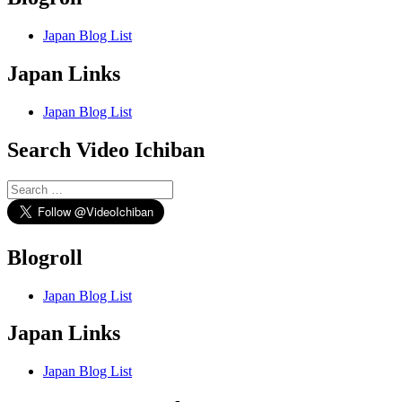
Japan Blog List
Japan Links
Japan Blog List
Search Video Ichiban
Search
for:
Blogroll
Japan Blog List
Japan Links
Japan Blog List