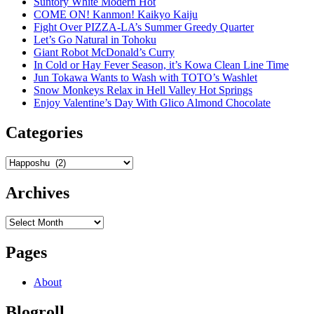
Suntory White Modern Hot
COME ON! Kanmon! Kaikyo Kaiju
Fight Over PIZZA-LA’s Summer Greedy Quarter
Let’s Go Natural in Tohoku
Giant Robot McDonald’s Curry
In Cold or Hay Fever Season, it’s Kowa Clean Line Time
Jun Tokawa Wants to Wash with TOTO’s Washlet
Snow Monkeys Relax in Hell Valley Hot Springs
Enjoy Valentine’s Day With Glico Almond Chocolate
Categories
Categories
Archives
Archives
Pages
About
Blogroll