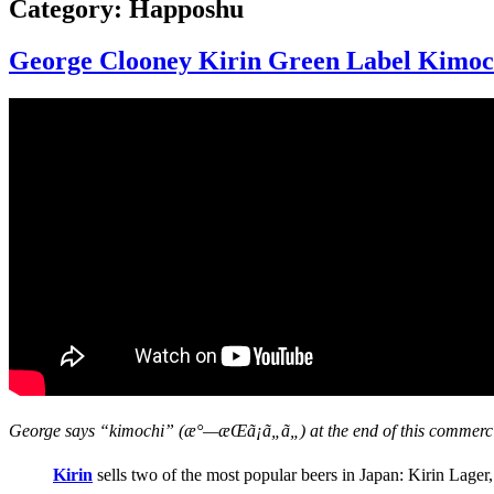
Category:
Happoshu
George Clooney Kirin Green Label Kimoch
George says “kimochi” (æ°—æŒã¡ã„ã„) at the end of this commercia
Kirin
sells two of the most popular beers in Japan: Kirin Lager, 