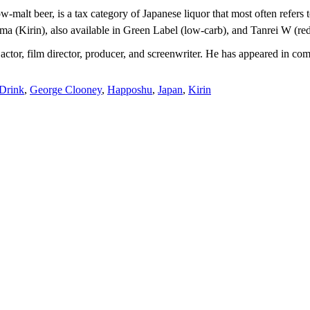
-malt beer, is a tax category of Japanese liquor that most often refers 
a (Kirin), also available in Green Label (low-carb), and Tanrei W (re
ctor, film director, producer, and screenwriter. He has appeared in com
Drink
,
George Clooney
,
Happoshu
,
Japan
,
Kirin