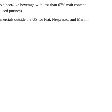
to a beer-like beverage with less than 67% malt content.
duced purines).
mercials outside the US for Fiat, Nespresso, and Martini