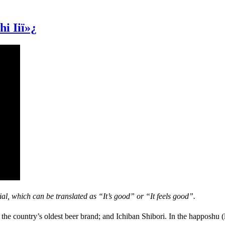
i Iiï»¿
l, which can be translated as “It’s good” or “It feels good”.
the country’s oldest beer brand; and Ichiban Shibori. In the happoshu (l