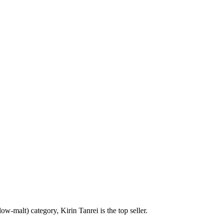
ow-malt) category, Kirin Tanrei is the top seller.