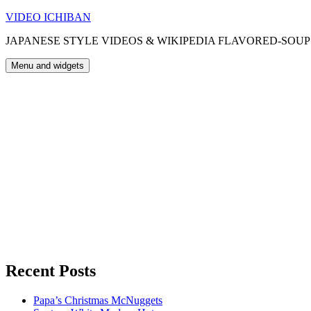
Skip
VIDEO ICHIBAN
to
JAPANESE STYLE VIDEOS & WIKIPEDIA FLAVORED-SOUP
content
Menu and widgets
Recent Posts
Papa’s Christmas McNuggets