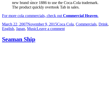
new brand since 1886 to use the Coca-Cola trademark.
The product quickly overtook Tab in sales.
For more cola commercials, check out
Commercial Heaven
.
Posted
Categories
March 22, 2007
November 9, 2015
Coca Cola
,
Commercials
,
Drink
,
on
on
English
,
Japan
,
Music
Leave a comment
Diet
Coke
Seaman Ship
Please