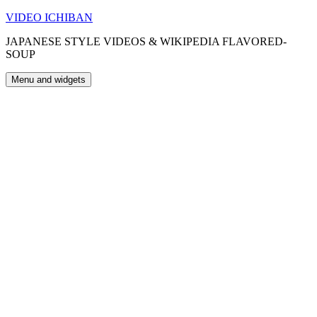
Skip
VIDEO ICHIBAN
to
JAPANESE STYLE VIDEOS & WIKIPEDIA FLAVORED-
content
SOUP
Menu and widgets