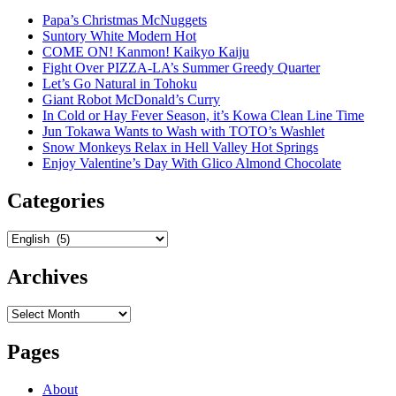
Papa’s Christmas McNuggets
Suntory White Modern Hot
COME ON! Kanmon! Kaikyo Kaiju
Fight Over PIZZA-LA’s Summer Greedy Quarter
Let’s Go Natural in Tohoku
Giant Robot McDonald’s Curry
In Cold or Hay Fever Season, it’s Kowa Clean Line Time
Jun Tokawa Wants to Wash with TOTO’s Washlet
Snow Monkeys Relax in Hell Valley Hot Springs
Enjoy Valentine’s Day With Glico Almond Chocolate
Categories
Categories
Archives
Archives
Pages
About