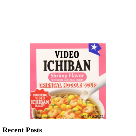
Recent Posts