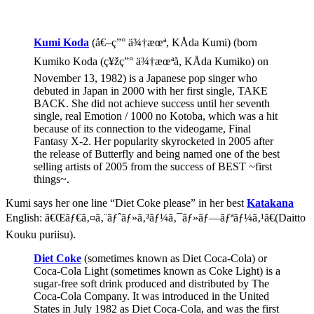
Kumi Koda
(å€–ç”° ä¾†æœª, KÅda Kumi) (born
Kumiko Koda (ç¥žç”° ä¾†æœªå­, KÅda Kumiko) on
November 13, 1982) is a Japanese pop singer who
debuted in Japan in 2000 with her first single, TAKE
BACK. She did not achieve success until her seventh
single, real Emotion / 1000 no Kotoba, which was a hit
because of its connection to the videogame, Final
Fantasy X-2. Her popularity skyrocketed in 2005 after
the release of Butterfly and being named one of the best
selling artists of 2005 from the success of BEST ~first
things~.
Kumi says her one line “Diet Coke please” in her best
Katakana
English: ã€Œãƒ€ã‚¤ã‚¨ãƒˆãƒ»ã‚³ãƒ¼ã‚¯ãƒ»ãƒ—ãƒªãƒ¼ã‚¹ã€(Daitto
Kouku puriisu).
Diet Coke
(sometimes known as Diet Coca-Cola) or
Coca-Cola Light (sometimes known as Coke Light) is a
sugar-free soft drink produced and distributed by The
Coca-Cola Company. It was introduced in the United
States in July 1982 as Diet Coca-Cola, and was the first