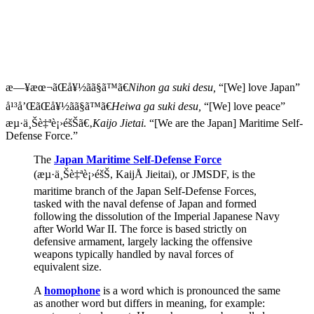
æ—¥æœ¬ãŒå¥½ãã§ã™ã€
Nihon ga suki desu,
“[We] love Japan”
å¹³å’ŒãŒå¥½ãã§ã™ã€
Heiwa ga suki desu,
“[We] love peace”
æµ·ä¸Šè‡ªè¡›éšŠã€‚
Kaijo Jietai.
“[We are the Japan] Maritime Self-
Defense Force.”
The
Japan Maritime Self-Defense Force
(æµ·ä¸Šè‡ªè¡›éšŠ, KaijÅ Jieitai), or JMSDF, is the
maritime branch of the Japan Self-Defense Forces,
tasked with the naval defense of Japan and formed
following the dissolution of the Imperial Japanese Navy
after World War II. The force is based strictly on
defensive armament, largely lacking the offensive
weapons typically handled by naval forces of
equivalent size.
A
homophone
is a word which is pronounced the same
as another word but differs in meaning, for example: