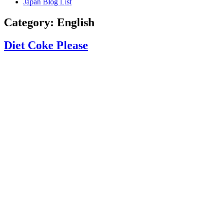
Japan Blog List
Category:
English
Diet Coke Please