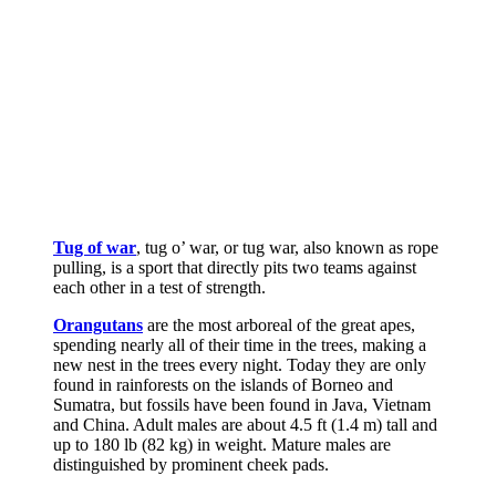
Tug of war
, tug o’ war, or tug war, also known as rope
pulling, is a sport that directly pits two teams against
each other in a test of strength.
Orangutans
are the most arboreal of the great apes,
spending nearly all of their time in the trees, making a
new nest in the trees every night. Today they are only
found in rainforests on the islands of Borneo and
Sumatra, but fossils have been found in Java, Vietnam
and China. Adult males are about 4.5 ft (1.4 m) tall and
up to 180 lb (82 kg) in weight. Mature males are
distinguished by prominent cheek pads.