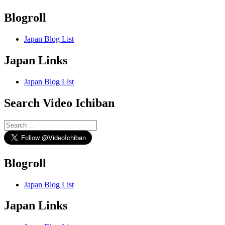
Blogroll
Japan Blog List
Japan Links
Japan Blog List
Search Video Ichiban
Search
for:
Blogroll
Japan Blog List
Japan Links