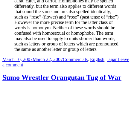
carat, caret, and carrot. Homophones may be spelled
differently, but the term also applies to different words
that sound the same and are also spelled identically,
such as “rose” (flower) and “rose” (past tense of “rise”).
However the more precise term for the latter class of
words is homonym. Neither of these words should be
confused with homosexual or homophobe. The term
may also be used to apply to units shorter than words,
such as letters or group of letters which are pronounced
the same as another letter or group of letters.
Posted
Categories
March 10, 2007
March 22, 2007
Commercials
,
English
,
Japan
Leave
on
on
a comment
Seaman
Ship
Sumo Wrestler Orangutan Tug of War