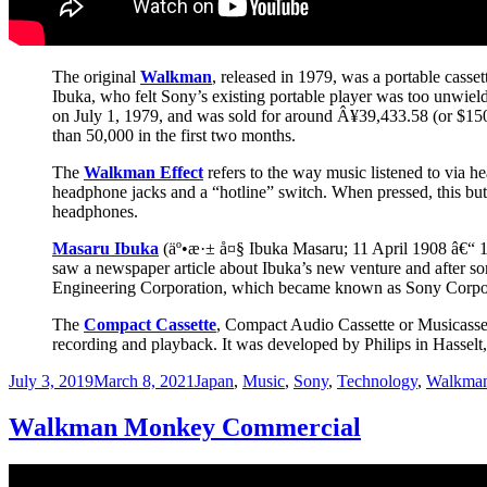
The original
Walkman
, released in 1979, was a portable casse
Ibuka, who felt Sony’s existing portable player was too unwiel
on July 1, 1979, and was sold for around Â¥39,433.58 (or $150.
than 50,000 in the first two months.
The
Walkman Effect
refers to the way music listened to via 
headphone jacks and a “hotline” switch. When pressed, this but
headphones.
Masaru Ibuka
(äº•æ·± å¤§ Ibuka Masaru; 11 April 1908 â€“ 19
saw a newspaper article about Ibuka’s new venture and after 
Engineering Corporation, which became known as Sony Corpor
The
Compact Cassette
, Compact Audio Cassette or Musicassett
recording and playback. It was developed by Philips in Hasselt
Posted
Categories
July 3, 2019
March 8, 2021
Japan
,
Music
,
Sony
,
Technology
,
Walkma
on
Walkman Monkey Commercial