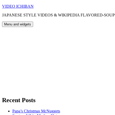
Skip
VIDEO ICHIBAN
to
JAPANESE STYLE VIDEOS & WIKIPEDIA FLAVORED-SOUP
content
Menu and widgets
Recent Posts
Papa’s Christmas McNuggets