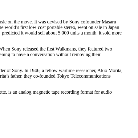
o music on the move. It was devised by Sony cofounder Masaru
world’s first low-cost portable stereo, went on sale in Japan
redicted it would sell about 5,000 units a month, it sold more
 When Sony released the first Walkmans, they featured two
ening to have a conversation without removing their
er of Sony. In 1946, a fellow wartime researcher, Akio Morita,
rita’s father, they co-founded Tokyo Telecommunications
tte, is an analog magnetic tape recording format for audio