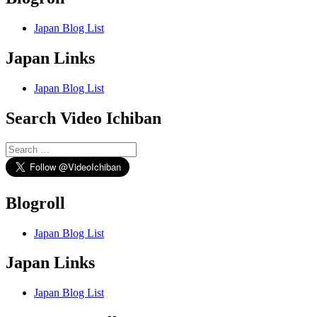
Japan Blog List
Japan Links
Japan Blog List
Search Video Ichiban
Search
for:
Blogroll
Japan Blog List
Japan Links
Japan Blog List