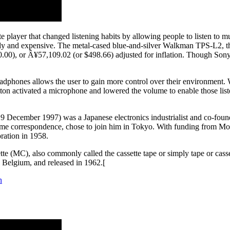
tte player that changed listening habits by allowing people to listen t
dy and expensive. The metal-cased blue-and-silver Walkman TPS-L2, the 
00), or Â¥57,109.02 (or $498.66) adjusted for inflation. Though Sony p
headphones allows the user to gain more control over their environment.
ton activated a microphone and lowered the volume to enable those list
 December 1997) was a Japanese electronics industrialist and co-found
some correspondence, chose to join him in Tokyo. With funding from Mo
ation in 1958.
e (MC), also commonly called the cassette tape or simply tape or casse
, Belgium, and released in 1962.[
n