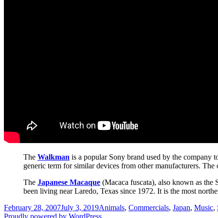
The
Walkman
is a popular Sony brand used by the company to 
generic term for similar devices from other manufacturers. The
The
Japanese Macaque
(Macaca fuscata), also known as the S
been living near Laredo, Texas since 1972. It is the most north
Posted
Categories
February 28, 2007
July 3, 2019
Animals
,
Commercials
,
Japan
,
Music
,
on
Proudly powered by WordPress