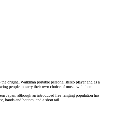
 the original Walkman portable personal stereo player and as a
owing people to carry their own choice of music with them.
ern Japan, although an introduced free-ranging population has
e, hands and bottom, and a short tail.