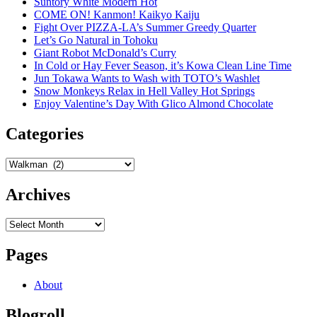
Suntory White Modern Hot
COME ON! Kanmon! Kaikyo Kaiju
Fight Over PIZZA-LA’s Summer Greedy Quarter
Let’s Go Natural in Tohoku
Giant Robot McDonald’s Curry
In Cold or Hay Fever Season, it’s Kowa Clean Line Time
Jun Tokawa Wants to Wash with TOTO’s Washlet
Snow Monkeys Relax in Hell Valley Hot Springs
Enjoy Valentine’s Day With Glico Almond Chocolate
Categories
Categories
Archives
Archives
Pages
About
Blogroll