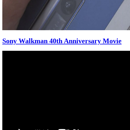
Sony Walkman 40th Anniversary Movie