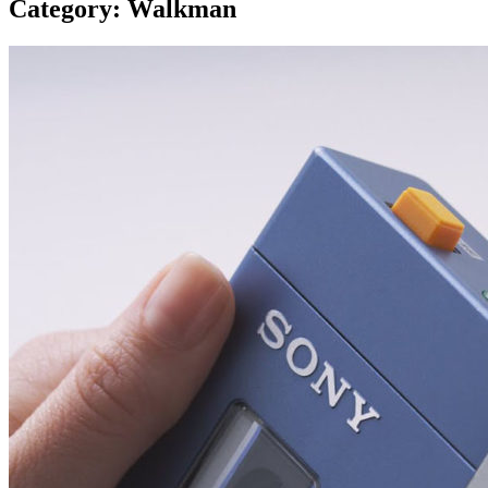
Category:
Walkman