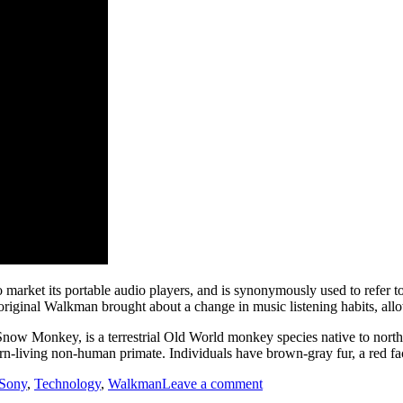
market its portable audio players, and is synonymously used to refer to
 original Walkman brought about a change in music listening habits, all
now Monkey, is a terrestrial Old World monkey species native to north
ern-living non-human primate. Individuals have brown-gray fur, a red fac
on
Sony
,
Technology
,
Walkman
Leave a comment
Walkman