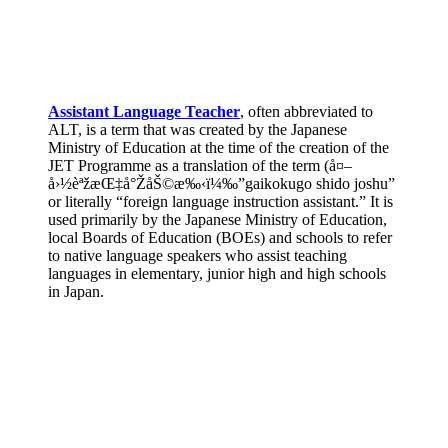
Assistant Language Teacher
, often abbreviated to
ALT, is a term that was created by the Japanese
Ministry of Education at the time of the creation of the
JET Programme as a translation of the term (å¤–
å›½èªžæŒ‡å°ŽåŠ©æ‰‹ï¼‰”gaikokugo shido joshu”
or literally “foreign language instruction assistant.” It is
used primarily by the Japanese Ministry of Education,
local Boards of Education (BOEs) and schools to refer
to native language speakers who assist teaching
languages in elementary, junior high and high schools
in Japan.