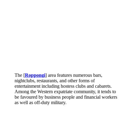
The [
Roppongi
] area features numerous bars,
nightclubs, restaurants, and other forms of
entertainment including hostess clubs and cabarets.
Among the Western expatriate community, it tends to
be favoured by business people and financial workers
as well as off-duty military.