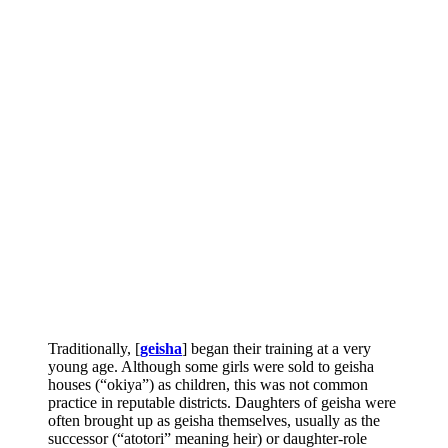
Traditionally, [
geisha
] began their training at a very
young age. Although some girls were sold to geisha
houses (“okiya”) as children, this was not common
practice in reputable districts. Daughters of geisha were
often brought up as geisha themselves, usually as the
successor (“atotori” meaning heir) or daughter-role