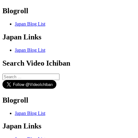
Blogroll
Japan Blog List
Japan Links
Japan Blog List
Search Video Ichiban
Search
for:
Blogroll
Japan Blog List
Japan Links