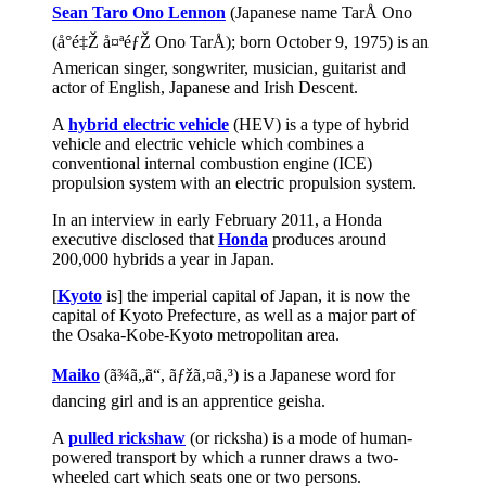
Sean Taro Ono Lennon
(Japanese name TarÅ Ono
(å°é‡Ž å¤ªéƒŽ Ono TarÅ); born October 9, 1975) is an
American singer, songwriter, musician, guitarist and
actor of English, Japanese and Irish Descent.
A
hybrid electric vehicle
(HEV) is a type of hybrid
vehicle and electric vehicle which combines a
conventional internal combustion engine (ICE)
propulsion system with an electric propulsion system.
In an interview in early February 2011, a Honda
executive disclosed that
Honda
produces around
200,000 hybrids a year in Japan.
[
Kyoto
is] the imperial capital of Japan, it is now the
capital of Kyoto Prefecture, as well as a major part of
the Osaka-Kobe-Kyoto metropolitan area.
Maiko
(ã¾ã„ã“, ãƒžã‚¤ã‚³) is a Japanese word for
dancing girl and is an apprentice geisha.
A
pulled rickshaw
(or ricksha) is a mode of human-
powered transport by which a runner draws a two-
wheeled cart which seats one or two persons.