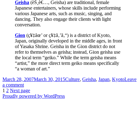
Geisha
(èŠ¸è€…, Geisha) are traditional, female
Japanese entertainers, whose skills include performing
various Japanese arts, such as music, singing, and
dancing. They also engage their clients with light
conversation.
Gion
(ç¥‡åœ’ or ç¥‡ã‚’ã‚“) is a district of Kyoto,
Japan, originally developed in the middle ages, in front
of Yasaka Shrine. Geisha in the Gion district do not
refer to themselves as geisha; instead, Gion geisha use
the local term “geiko.” While the term geisha means
“artist,” the more direct term geiko means specifically
“a woman of art.”
Posted
Categories
March 28, 2007
March 30, 2015
Culture
,
Geisha
,
Japan
,
Kyoto
Leave
on
on
a comment
Posts
Page
Page
National
1
2
Next page
Geographic
Proudly powered by WordPress
pagination
Geisha