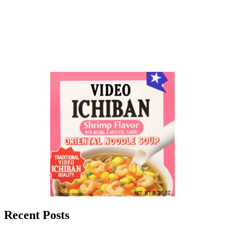
Recent Posts