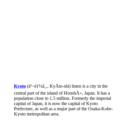
Kyoto
(äº¬éƒ½å¸‚, KyÅto-shi) listen is a city in the
central part of the island of HonshÅ«, Japan. It has a
population close to 1.5 million. Formerly the imperial
capital of Japan, it is now the capital of Kyoto
Prefecture, as well as a major part of the Osaka-Kobe-
Kyoto metropolitan area.