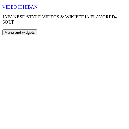
Skip
VIDEO ICHIBAN
to
JAPANESE STYLE VIDEOS & WIKIPEDIA FLAVORED-
content
SOUP
Menu and widgets