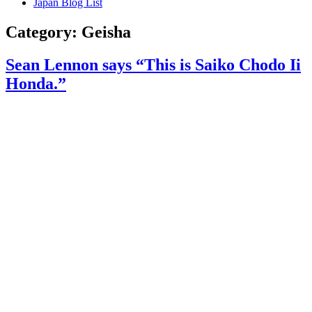
Japan Blog List
Category:
Geisha
Sean Lennon says “This is Saiko Chodo Ii
Honda.”