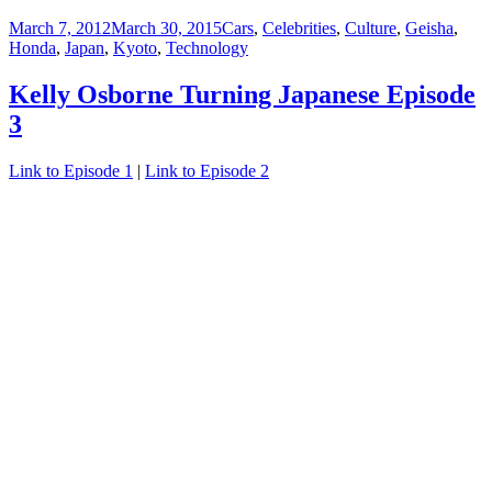
Posted
Categories
March 7, 2012
March 30, 2015
Cars
,
Celebrities
,
Culture
,
Geisha
,
on
Honda
,
Japan
,
Kyoto
,
Technology
Kelly Osborne Turning Japanese Episode
3
Link to Episode 1
|
Link to Episode 2