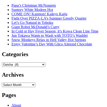
Papa’s Christmas McNuggets
Suntory White Modern Hot
COME ON! Kanmon! Kaikyo Kaiju
Fight Over PIZZA-LA’s Summer Greedy Quarter
Let’s Go Natural in Tohoku
Giant Robot McDonald’s Curry
In Cold or Hay Fever Season, it’s Kowa Clean Line Time
Jun Tokawa Wants to Wash with TOTO’s Washlet
Snow Monkeys Relax in Hell Valley Hot Springs
Enjoy Valentine’s Day With Glico Almond Chocolate
Categories
Categories
Archives
Archives
Pages
About