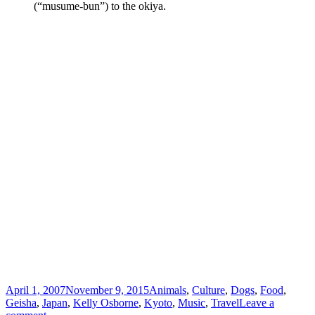
(“musume-bun”) to the okiya.
Posted
Categories
April 1, 2007
November 9, 2015
Animals
,
Culture
,
Dogs
,
Food
,
on
Geisha
,
Japan
,
Kelly Osborne
,
Kyoto
,
Music
,
Travel
Leave a
on