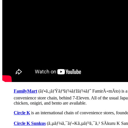
FamilyMart
(ãƒ•ã‚¡ãƒŸãƒªãƒ¼ãƒžãƒ¼ãƒˆ FamirÄ«mÄto) is a Jap
convenience store chain, behind 7-Eleven. All of the usual Japa
chicken, onigiri, and bento are available.
Circle K
is an international chain of convenience stores, foun
Circle K Sunkus
(ã‚µãƒ¼ã‚¯ãƒ«Kã‚µãƒ³ã‚¯ã‚¹ SÄkuru K Sankus