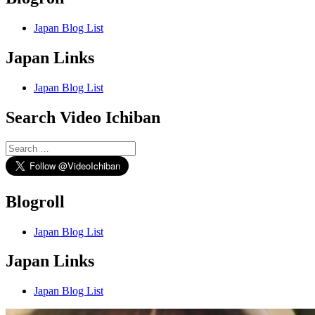
Japan Blog List
Japan Links
Japan Blog List
Search Video Ichiban
Search
for:
Blogroll
Japan Blog List
Japan Links
Japan Blog List