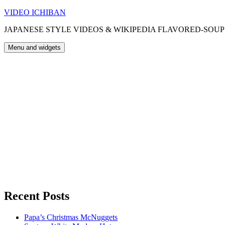
Skip
VIDEO ICHIBAN
to
JAPANESE STYLE VIDEOS & WIKIPEDIA FLAVORED-SOUP
content
Menu and widgets
Recent Posts
Papa’s Christmas McNuggets