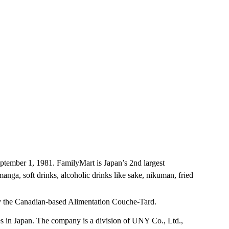
tember 1, 1981. FamilyMart is Japan’s 2nd largest
nga, soft drinks, alcoholic drinks like sake, nikuman, fried
 by the Canadian-based Alimentation Couche-Tard.
 in Japan. The company is a division of UNY Co., Ltd.,