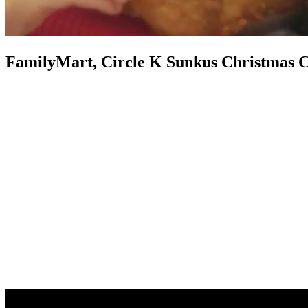
FamilyMart, Circle K Sunkus Christmas 