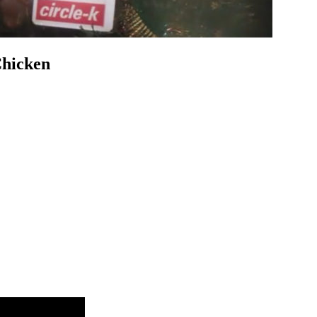
Chicken