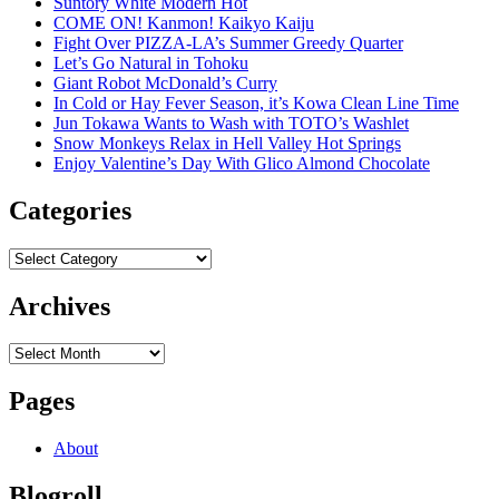
Suntory White Modern Hot
COME ON! Kanmon! Kaikyo Kaiju
Fight Over PIZZA-LA’s Summer Greedy Quarter
Let’s Go Natural in Tohoku
Giant Robot McDonald’s Curry
In Cold or Hay Fever Season, it’s Kowa Clean Line Time
Jun Tokawa Wants to Wash with TOTO’s Washlet
Snow Monkeys Relax in Hell Valley Hot Springs
Enjoy Valentine’s Day With Glico Almond Chocolate
Categories
Categories
Archives
Archives
Pages
About
Blogroll