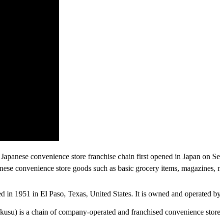
anese convenience store franchise chain first opened in Japan on Sep
nese convenience store goods such as basic grocery items, magazines, ma
ded in 1951 in El Paso, Texas, United States. It is owned and operated
u) is a chain of company-operated and franchised convenience stores