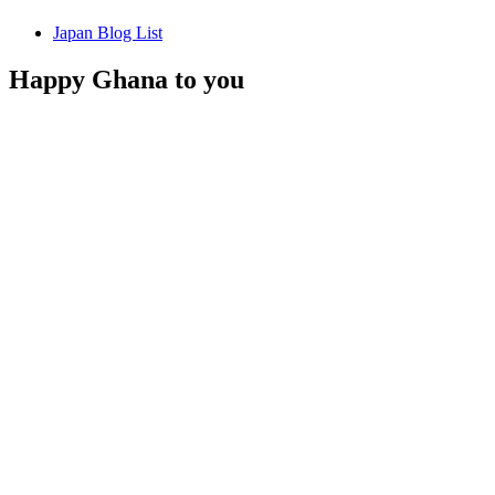
Japan Blog List
Happy Ghana to you