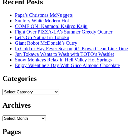
Recent Posts
Papa’s Christmas McNuggets
Suntory White Modern Hot
COME ON! Kanmon! Kaikyo Kaiju
Fight Over PIZZA-LA’s Summer Greedy Quarter
Let’s Go Natural in Tohoku
Giant Robot McDonald’s Curry
In Cold or Hay Fever Season, it’s Kowa Clean Line Time
Jun Tokawa Wants to Wash with TOTO’s Washlet
Snow Monkeys Relax in Hell Valley Hot Springs
Enjoy Valentine’s Day With Glico Almond Chocolate
Categories
Categories
Archives
Archives
Pages