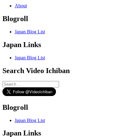
About
Blogroll
Japan Blog List
Japan Links
Japan Blog List
Search Video Ichiban
Search
for:
Blogroll
Japan Blog List
Japan Links