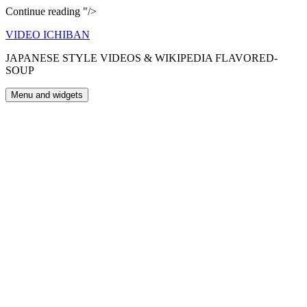
Happy
Continue reading
"/>
Ghana
Skip
VIDEO ICHIBAN
to
to
you
JAPANESE STYLE VIDEOS & WIKIPEDIA FLAVORED-
content
SOUP
Menu and widgets