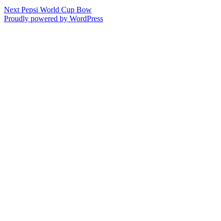
Post
Next
Next
Pepsi World Cup Bow
post:
Proudly powered by WordPress
navigation