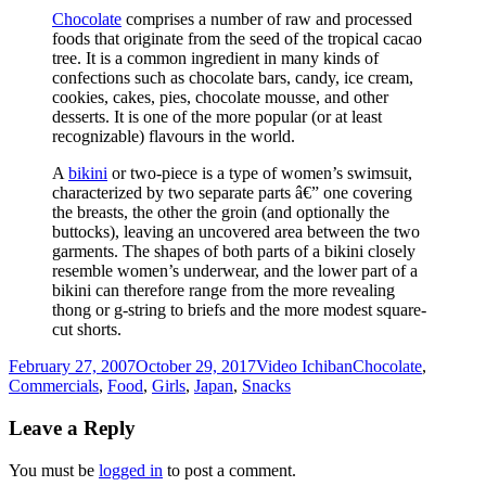
Chocolate
comprises a number of raw and processed
foods that originate from the seed of the tropical cacao
tree. It is a common ingredient in many kinds of
confections such as chocolate bars, candy, ice cream,
cookies, cakes, pies, chocolate mousse, and other
desserts. It is one of the more popular (or at least
recognizable) flavours in the world.
A
bikini
or two-piece is a type of women’s swimsuit,
characterized by two separate parts â€” one covering
the breasts, the other the groin (and optionally the
buttocks), leaving an uncovered area between the two
garments. The shapes of both parts of a bikini closely
resemble women’s underwear, and the lower part of a
bikini can therefore range from the more revealing
thong or g-string to briefs and the more modest square-
cut shorts.
Posted
Author
Categories
February 27, 2007
October 29, 2017
Video Ichiban
Chocolate
,
on
Commercials
,
Food
,
Girls
,
Japan
,
Snacks
Leave a Reply
You must be
logged in
to post a comment.