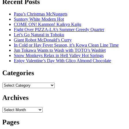
Recent Posts
Papa’s Christmas McNuggets
Suntory White Modern Hot
COME ON! Kanmon! Kaikyo Kaiju
Fight Over PIZZA-LA’s Summer Greedy Quarter
Let’s Go Natural in Tohoku
Giant Robot McDonald’s Curry
In Cold or Hay Fever Season, it’s Kowa Clean Line Time
Jun Tokawa Wants to Wash with TOTO’s Washlet
Snow Monkeys Relax in Hell Valley Hot Springs
Enjoy Valentine’s Day With Glico Almond Chocolate
Categories
Categories
Archives
Archives
Pages