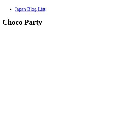
Japan Blog List
Choco Party