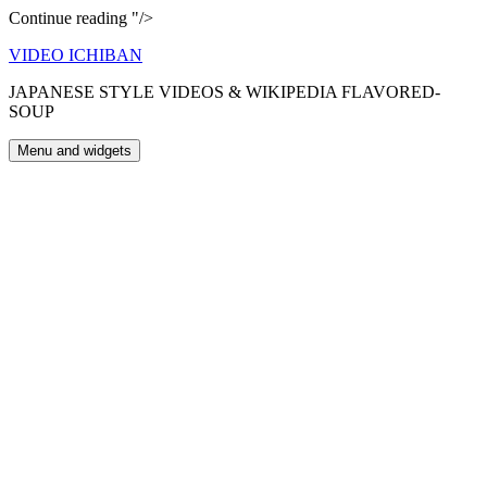
Choco
Continue reading
"/>
Party
Skip
VIDEO ICHIBAN
to
JAPANESE STYLE VIDEOS & WIKIPEDIA FLAVORED-
content
SOUP
Menu and widgets