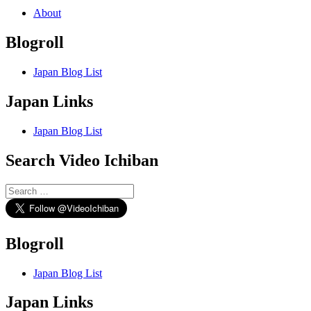
About
Blogroll
Japan Blog List
Japan Links
Japan Blog List
Search Video Ichiban
Search
for:
Blogroll
Japan Blog List
Japan Links